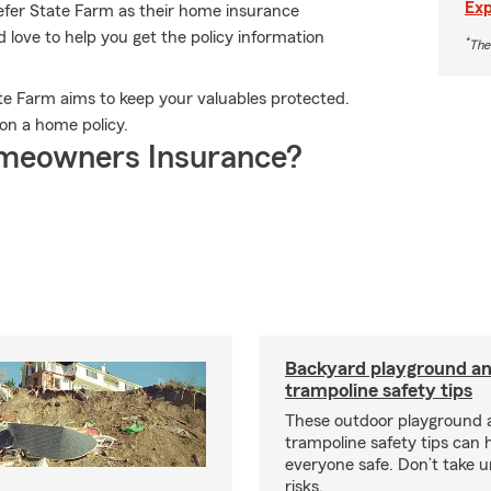
Exp
efer State Farm as their home insurance
ove to help you get the policy information
*
The
ate Farm aims to keep your valuables protected.
on a home policy.
meowners Insurance?
Backyard playground a
trampoline safety tips
These outdoor playground 
trampoline safety tips can 
everyone safe. Don’t take 
risks.