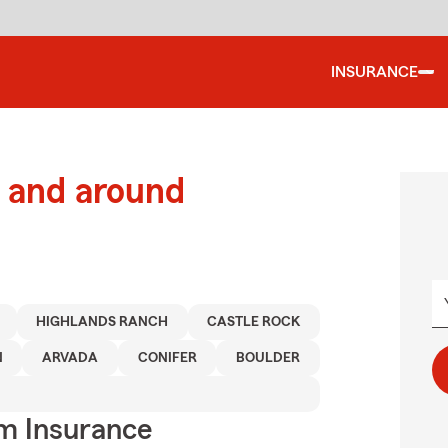
INSURANCE
 and around
HIGHLANDS RANCH
CASTLE ROCK
N
ARVADA
CONIFER
BOULDER
m Insurance