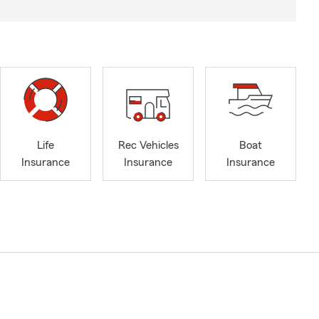
Life
Rec Vehicles
Boat
Insurance
Insurance
Insurance