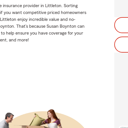
insurance provider in Littleton. Sorting
t if you want competitive priced homeowners
ittleton enjoy incredible value and no-
Boynton. That’s because Susan Boynton can
 to help ensure you have coverage for your
ment, and more!