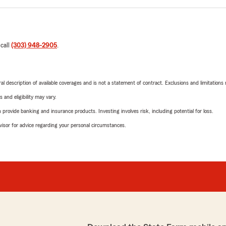
 call
(303) 948-2905
.
neral description of available coverages and is not a statement of contract. Exclusions and limitations
 and eligibility may vary.
rovide banking and insurance products. Investing involves risk, including potential for loss.
advisor for advice regarding your personal circumstances.