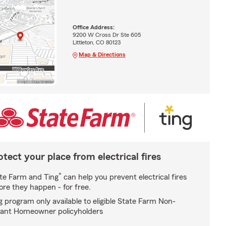
Office Address:
9200 W Cross Dr Ste 605
Littleton, CO 80123
Map & Directions
otect your place from electrical fires
*
te Farm and Ting
can help you prevent electrical fires
ore they happen - for free.
g program only available to eligible State Farm Non-
ant Homeowner policyholders