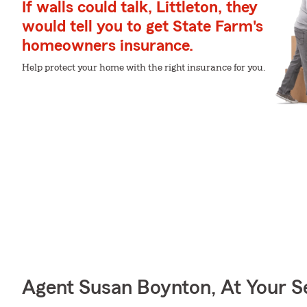
If walls could talk, Littleton, they
would tell you to get State Farm's
homeowners insurance.
Help protect your home with the right insurance for you.
Agent Susan Boynton, At Your S