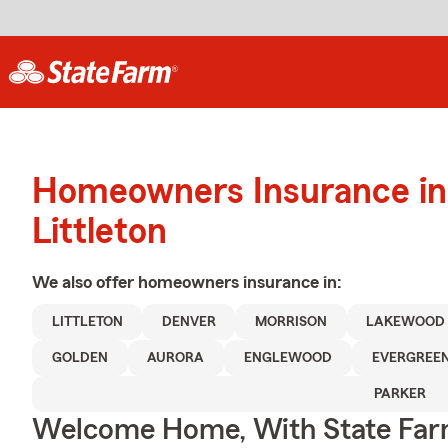
Homeowners Insurance in
Littleton
We also offer
homeowners
insurance in:
LITTLETON
DENVER
MORRISON
LAKEWOOD
GOLDEN
AURORA
ENGLEWOOD
EVERGREE
PARKER
Welcome Home, With State Far