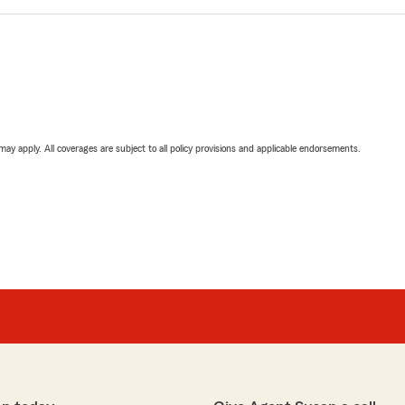
 may apply. All coverages are subject to all policy provisions and applicable endorsements.