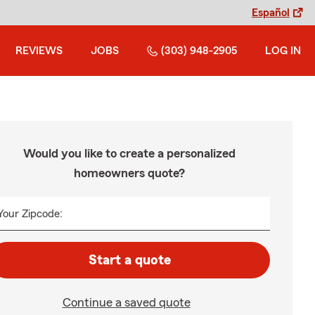
Español
REVIEWS
JOBS
(303) 948-2905
LOG IN
Would you like to create a personalized
homeowners quote?
Your Zipcode:
Start a quote
Continue a saved quote