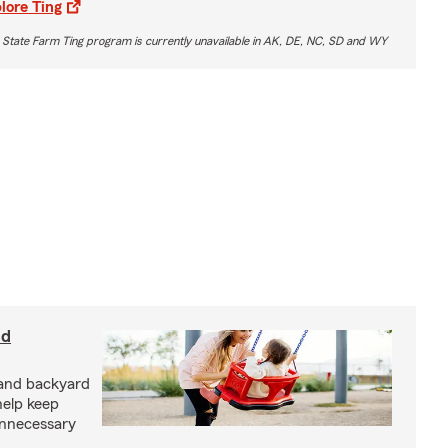
lore Ting
 State Farm Ting program is currently unavailable in AK, DE, NC, SD and WY
nd
and backyard
help keep
unnecessary