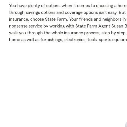
You have plenty of options when it comes to choosing a home 
through savings options and coverage options isn’t easy. Bu
insurance, choose State Farm. Your friends and neighbors in L
nonsense service by working with State Farm Agent Susan 
walk you through the whole insurance process, step by step,
home as well as furnishings, electronics, tools, sports equip