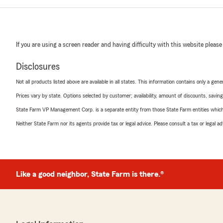
If you are using a screen reader and having difficulty with this website please
Disclosures
Not all products listed above are available in all states. This information contains only a ge
Prices vary by state. Options selected by customer; availability, amount of discounts, savings
State Farm VP Management Corp. is a separate entity from those State Farm entities which p
Neither State Farm nor its agents provide tax or legal advice. Please consult a tax or legal 
Like a good neighbor, State Farm is there.®