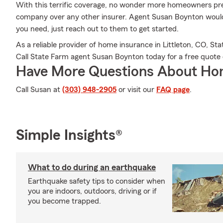
With this terrific coverage, no wonder more homeowners pr
company over any other insurer. Agent Susan Boynton would l
you need, just reach out to them to get started.
As a reliable provider of home insurance in Littleton, CO, St
Call State Farm agent Susan Boynton today for a free quote 
Have More Questions About Ho
Call Susan at
(303) 948-2905
or visit our
FAQ page
.
Simple Insights®
What to do during an earthquake
Earthquake safety tips to consider when
you are indoors, outdoors, driving or if
you become trapped.