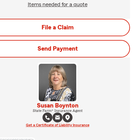
Items needed for a quote
File a Claim
Send Payment
Susan Boynton
State Farm® Insurance Agent
Get a Certificate of Liability Insurance