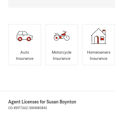
Auto
Motorcycle
Homeowners
Insurance
Insurance
Insurance
Agent Licenses for Susan Boynton
CO-891773
AZ-3004083843