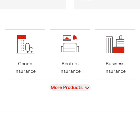
Condo
Renters
Business
Insurance
Insurance
Insurance
View
More Products