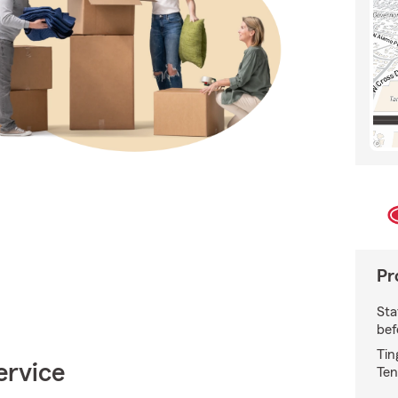
Pr
Sta
bef
Tin
ervice
Ten